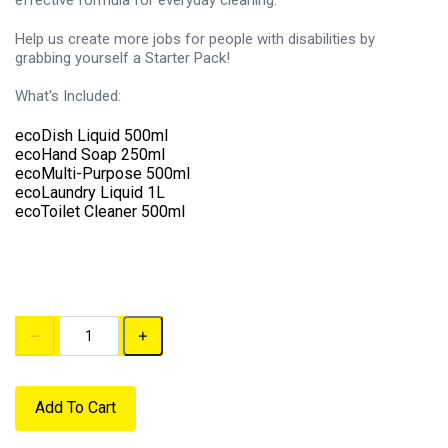
effective formula for everyday cleaning.
Help us create more jobs for people with disabilities by
grabbing yourself a Starter Pack!
What's Included:
ecoDish Liquid 500ml
ecoHand Soap 250ml
ecoMulti-Purpose 500ml
ecoLaundry Liquid 1L
ecoToilet Cleaner 500ml
Add To Cart