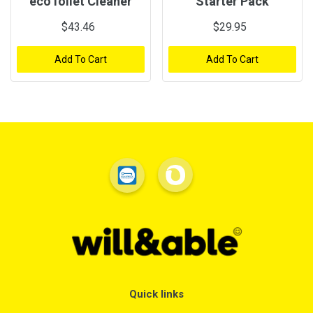
ecoToilet Cleaner
Starter Pack
$43.46
$29.95
Add To Cart
Add To Cart
Quick links