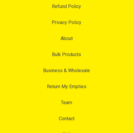
Refund Policy
Privacy Policy
About
Bulk Products
Business & Wholesale
Return My Empties
Team
Contact