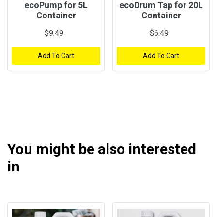
ecoPump for 5L
ecoDrum Tap for 20L
Container
Container
$9.49
$6.49
Add To Cart
Add To Cart
You might be also interested
in