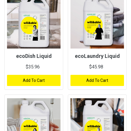
ecoDish Liquid
ecoLaundry Liquid
$35.96
$45.98
Add To Cart
Add To Cart