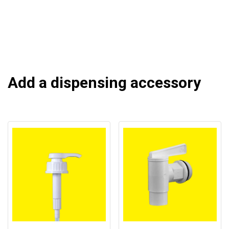
Add a dispensing accessory