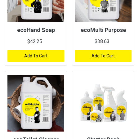
ecoHand Soap
ecoMulti Purpose
$42.25
$38.63
Add To Cart
Add To Cart