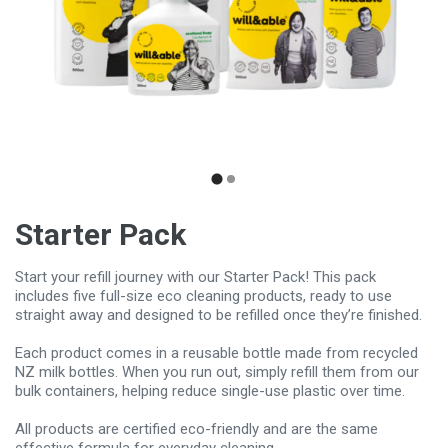
Starter Pack
Start your refill journey with our Starter Pack! This pack
includes five full-size eco cleaning products, ready to use
straight away and designed to be refilled once they’re finished.
Each product comes in a reusable bottle made from recycled
NZ milk bottles. When you run out, simply refill them from our
bulk containers, helping reduce single-use plastic over time.
All products are certified eco-friendly and are the same