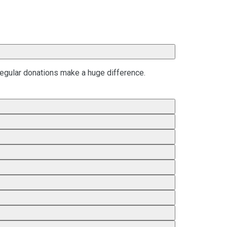
regular donations make a huge difference.