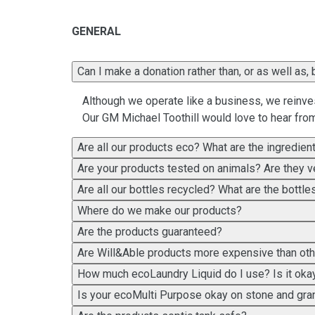
GENERAL
Can I make a donation rat
Although we operate like a business, we reinves
Our GM Michael Toothill would love to hear fro
Are all our products eco? What are the ingredien
Are your products tested on animals? Are they 
Are all our bottles recycled? What are the bottl
Where do we make our products?
Are the products guaranteed?
Are Will&Able products more expensive than ot
How much ecoLaundry Liquid do I use? Is it okay
Is your ecoMulti Purpose okay on stone and gra