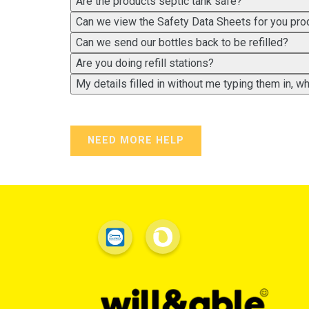
Are the products septic tank safe?
Can we view the Safety Data Sheets for you pro
Can we send our bottles back to be refilled?
Are you doing refill stations?
My details filled in without me typing them in, 
NEED MORE HELP