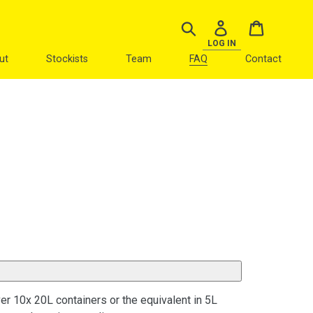
Search
Log in
Cart
LOG IN
ut
Stockists
Team
FAQ
Contact
ver 10x 20L containers or the equivalent in 5L