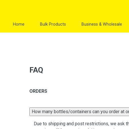
Skip
to
content
Home
Bulk Products
Business & Wholesale
FAQ
ORDERS
How many bottles/containers can you order at 
Due to shipping and post restrictions, we ask th