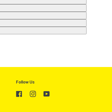
Follow Us
Facebook
Instagram
YouTube