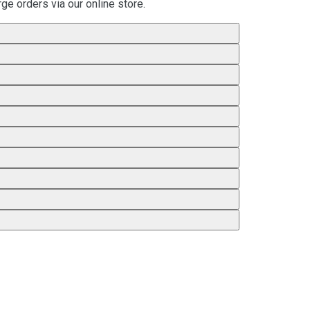
ge orders via our online store.