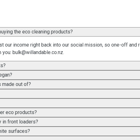
her than, or as well as, buying the eco cleaning products?
t our income right back into our social mission, so one-off and 
m you:
bulk@willandable.co.nz
.
ts?
vegan?
es made out of?
her eco products?
 in front loaders?
nite surfaces?