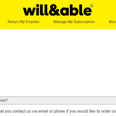
Return My Empties
Manage My Subscription
Abo
once?
at you contact us via email or phone if you would like to order o