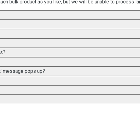
uch bulk product as you like, but we will be unable to process lar
es?
met' message pops up?