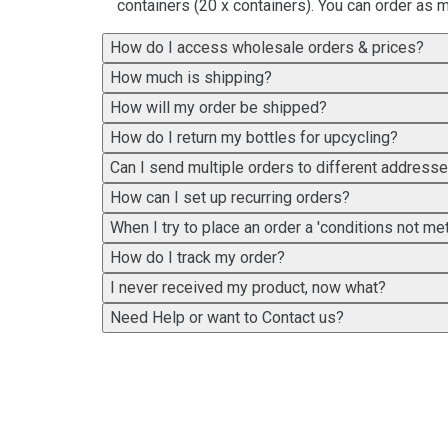
containers (20 x containers). You can order as m
How do I access wholesale orders & prices?
How much is shipping?
How will my order be shipped?
How do I return my bottles for upcycling?
Can I send multiple orders to different address
How can I set up recurring orders?
When I try to place an order a 'conditions not 
How do I track my order?
I never received my product, now what?
Need Help or want to Contact us?