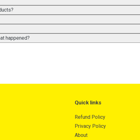
ducts?
what happened?
Quick links
Refund Policy
Privacy Policy
About