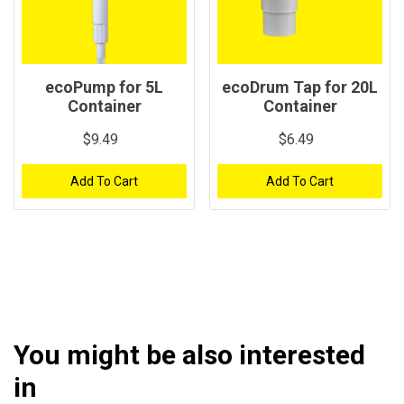
ecoPump for 5L
ecoDrum Tap for 20L
Container
Container
$9.49
$6.49
Add To Cart
Add To Cart
You might be also interested
in