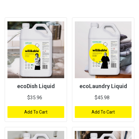
ecoDish Liquid
ecoLaundry Liquid
$35.96
$45.98
Add To Cart
Add To Cart