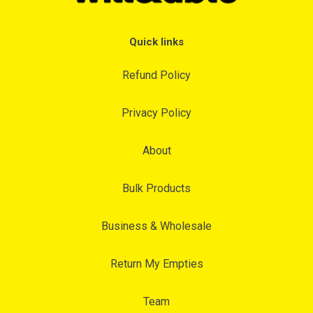
Quick links
Refund Policy
Privacy Policy
About
Bulk Products
Business & Wholesale
Return My Empties
Team