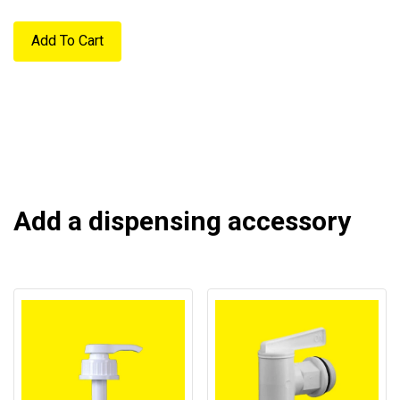
Add To Cart
Add a dispensing accessory