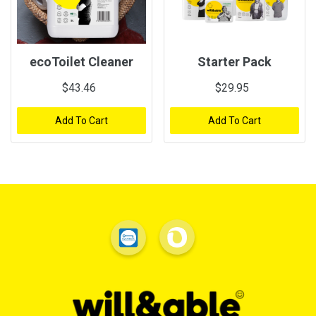
ecoToilet Cleaner
Starter Pack
$43.46
$29.95
Add To Cart
Add To Cart