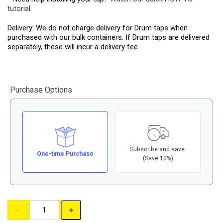
tutorial
.
Delivery: We do not charge delivery for Drum taps when
purchased with our bulk containers. If Drum taps are delivered
separately, these will incur a delivery fee.
Purchase Options
Subscribe and save
One-time Purchase
(Save 10%)