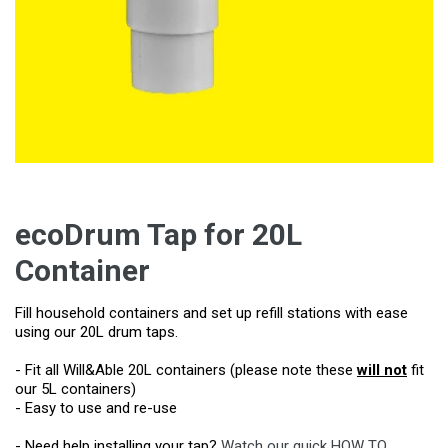
ecoDrum Tap for 20L
Container
Fill household containers and set up refill stations with ease
using our 20L drum taps.
- Fit all Will&Able 20L containers (please note these
will not
fit
our 5L containers)
- Easy to use and re-use
- Need help installing your tap?
Watch our quick HOW TO