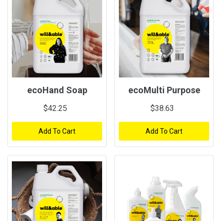
ecoHand Soap
ecoMulti Purpose
$42.25
$38.63
Add To Cart
Add To Cart